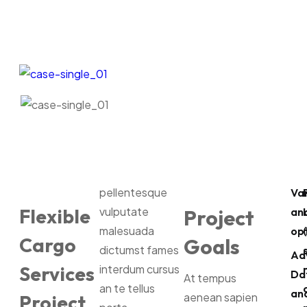
pellentesque
Va
Flexible
vulputate
Project
ana
malesuada
opt
Cargo
Goals
dictumst fames
Ad
Services
interdum cursus
Da
At tempus
an te tellus
ana
aenean sapien
Project