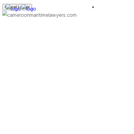
Cancel Loader
Flexible Cargo Servic
cameroonmaritimelawyers.com
Logistics
Flexible Cargo Services.