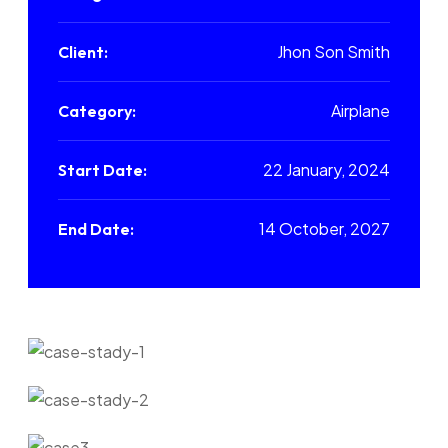
Jhon Son Smith
Client:
Airplane
Category:
22 January, 2024
Start Date:
14 October, 2027
End Date: