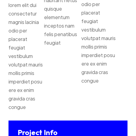
habitant netus
odio per
lorem elit dui
quisque
placerat
consectetur
elementum
feugiat
magnis lacinia
inceptos nam
vestibulum
odio per
felis penatibus
volutpat mauris
placerat
feugiat
mollis primis
feugiat
imperdiet posu
vestibulum
ere ex enim
volutpat mauris
gravida cras
mollis primis
congue
imperdiet posu
ere ex enim
gravida cras
congue
Project Info