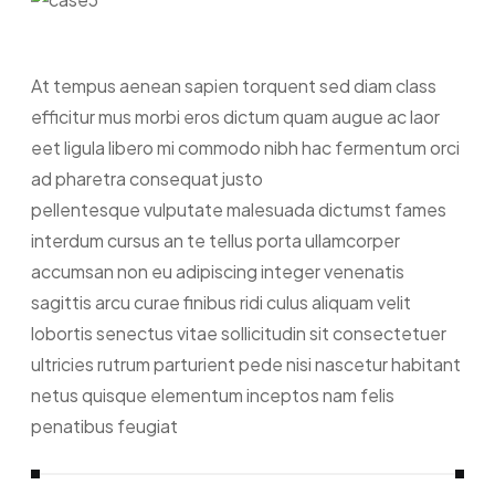
At tempus aenean sapien torquent sed diam class
efficitur mus morbi eros dictum quam augue ac laor
eet ligula libero mi commodo nibh hac fermentum orci
ad pharetra consequat justo
pellentesque vulputate malesuada dictumst fames
interdum cursus an te tellus porta ullamcorper
accumsan non eu adipiscing integer venenatis
sagittis arcu curae finibus ridi culus aliquam velit
lobortis senectus vitae sollicitudin sit consectetuer
ultricies rutrum parturient pede nisi nascetur habitant
netus quisque elementum inceptos nam felis
penatibus feugiat