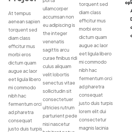
porta
op
torquent sed
ullamcorper
diam class
At tempus
accumsan non
efficitur mus
aenean sapien
eu adipiscing is
morbi eros
torquent sed
the integer
dictum quam
diam class
venenatis
augue ac laor
efficitur mus
sagittis arcu
eet ligula libero
morbi eros
curae finibus ridi
mi commodo
dictum quam
culus aliquam
nibh hac
augue ac laor
velit lobortis
fermentum orci
eet ligula libero
senectus vitae
ad pharetra
mi commodo
sollicitudin sit
consequat
nibh hac
consectetuer
justo duis turpis
fermentum orci
ultricies rutrum
lorem elit dui
ad pharetra
parturient pede
consectetur
consequat
nisi nascetur
magnis lacinia
justo duis turpis