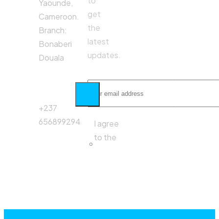
to
Yaounde,
get
Cameroon.
the
Branch:
latest
Bonaberi
updates.
Douala
Phone
Call:
+237
656899294
I agree
to the
Privacy
Policy.