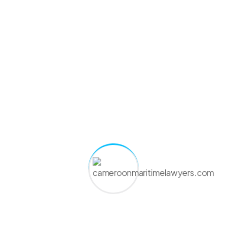
country that issued them.
They also check your sea service entries and medical
validity.
Step 4: Approval by RTDA once everything
checks out
When the records match, RTDA signs off on your
endorsement. You get official confirmation that you are
cleared to serve on Rwanda-flagged ships.
Step 5: Collection of the endorsement, digital or
physical
You or your agent pick up the paper copy or receive the
digital file by email. Keep it safe and ready for port