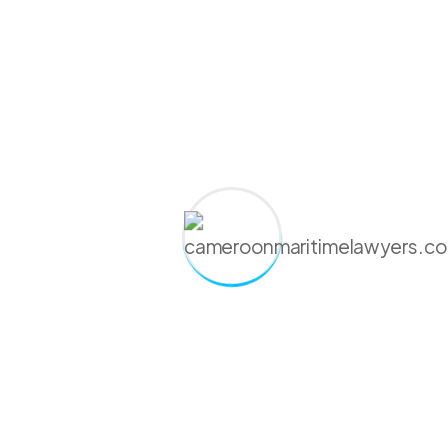
Present Flag*
Comment